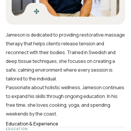
Jameson is dedicated to providing restorative massage
therapy that helps clients release tension and
reconnect with their bodies. Trained in Swedish and
deep tissue techniques, she focuses on creating a
safe, calming environment where every session is
tailored to the individual.
Passionate about holistic wellness, Jameson continues
to expand his skills through ongoing education. In his
free time, she loves cooking, yoga, and spending
weekends by the coast.
Education & Experience
EDUCATION