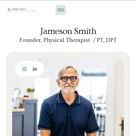
Jameson Smith
Founder, Physical Therapist / PT, DPT