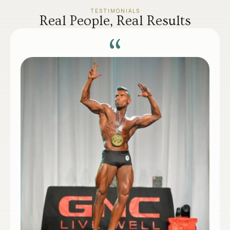
TESTIMONIALS
Real People, Real Results