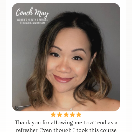
Thank you for allowing me to attend as a
refresher. Even though I took this course