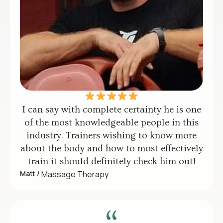
I can say with complete certainty he is one
of the most knowledgeable people in this
industry. Trainers wishing to know more
about the body and how to most effectively
train it should definitely check him out!
Matt /
Massage Therapy