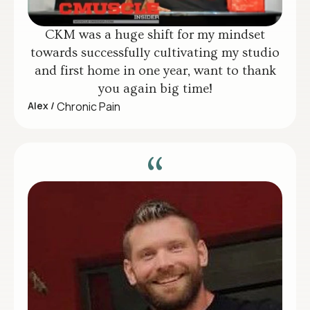
CKM was a huge shift for my mindset
towards successfully cultivating my studio
and first home in one year, want to thank
you again big time!
Alex /
Chronic Pain