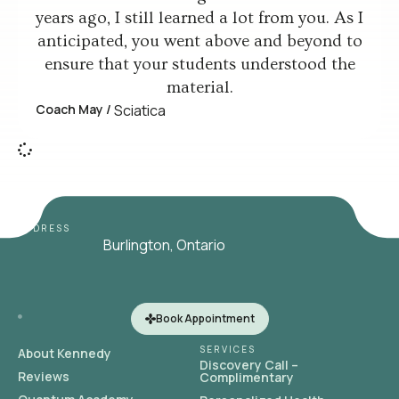
years ago, I still learned a lot from you. As I
anticipated, you went above and beyond to
ensure that your students understood the
material.
Coach May /
Sciatica
ADDRESS
Burlington, Ontario
Book Appointment
SERVICES
About Kennedy
Discovery Call –
Reviews
Complimentary