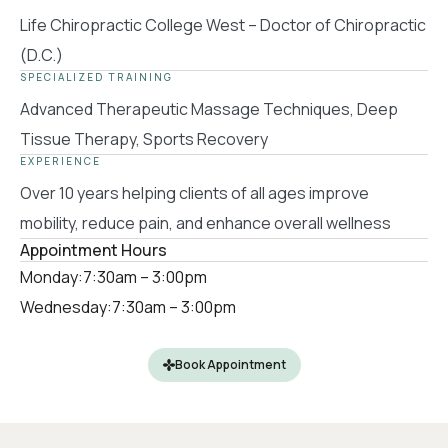
Life Chiropractic College West – Doctor of Chiropractic
(D.C.)
SPECIALIZED TRAINING
Advanced Therapeutic Massage Techniques, Deep
Tissue Therapy, Sports Recovery
EXPERIENCE
Over 10 years helping clients of all ages improve
mobility, reduce pain, and enhance overall wellness
Appointment Hours
Monday:
7:30am – 3:00pm
Wednesday:
7:30am – 3:00pm
Book Appointment