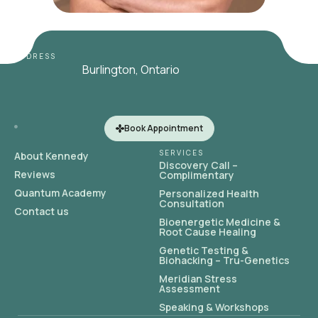
ADDRESS
Burlington, Ontario
Book Appointment
SERVICES
About Kennedy
Discovery Call –
Reviews
Complimentary
Quantum Academy
Personalized Health
Consultation
Contact us
Bioenergetic Medicine &
Root Cause Healing
Genetic Testing &
Biohacking – Tru-Genetics
Meridian Stress
Assessment
Speaking & Workshops