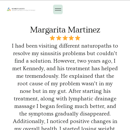
Margarita Martinez
I had been visiting different naturopaths to
resolve my sinusitis problems but couldn’t
find a solution. However, two years ago, I
met Kennedy, and his treatment has helped
me tremendously. He explained that the
root cause of my problem wasn’t in my
nose but in my gut. After starting his
treatment, along with lymphatic drainage
massage I began feeling much better, and
the symptoms gradually disappeared.
Additionally, I noticed positive changes in
my overall health. I started losing weight,