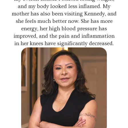
and my body looked less inflamed. My
mother has also been visiting Kennedy, and
she feels much better now. She has more
energy, her high blood pressure has
improved, and the pain and inflammation
in her knees have significantly decreased.