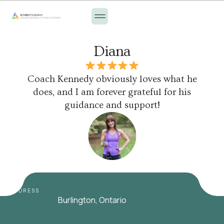
Diana
Coach Kennedy obviously loves what he
does, and I am forever grateful for his
guidance and support!
ADDRESS
Burlington, Ontario