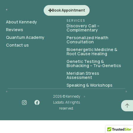
Book Appointment
SERVICES
About Kennedy
Discovery Call –
Reviews
Complimentary
Quantum Academy
Personalized Health
Consultation
Contact us
Bioenergetic Medicine &
Root Cause Healing
Genetic Testing &
Biohacking – Tru-Genetics
Meridian Stress
Assessment
Speaking & Workshops
2026 © Kennedy
Lodato. All rights
reserved.